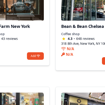
 Farm New York
Bean & Bean Chelsea
hop
Coffee shop
43
reviews
4.3
648
reviews
318 8th Ave, New York, NY 1
N/A
N/A
Add