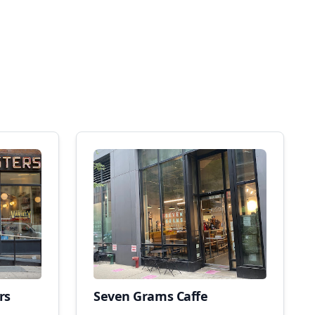
rs
Seven Grams Caffe