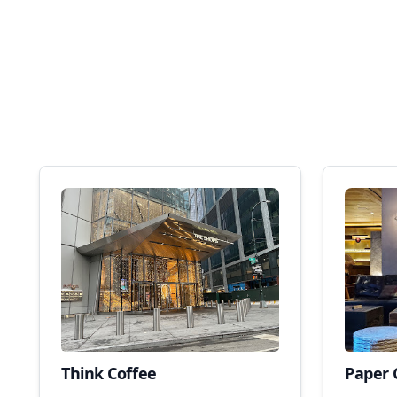
Think Coffee
Paper 