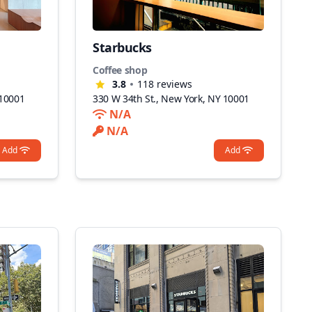
Starbucks
Coffee shop
3.8
118
reviews
 10001
330 W 34th St., New York, NY 10001
N/A
N/A
Add
Add