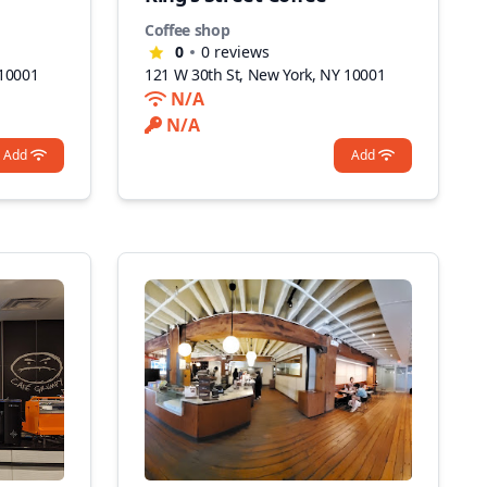
Coffee shop
0
0
reviews
 10001
121 W 30th St, New York, NY 10001
N/A
N/A
Add
Add