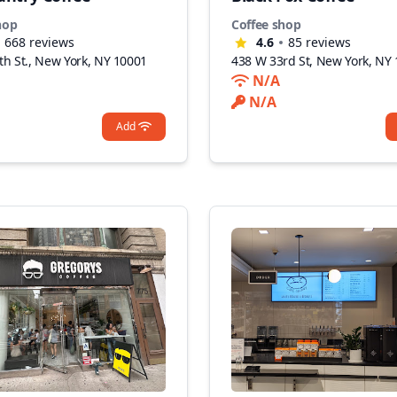
hop
Coffee shop
668
reviews
4.6
85
reviews
th St., New York, NY 10001
438 W 33rd St, New York, NY
N/A
N/A
Add