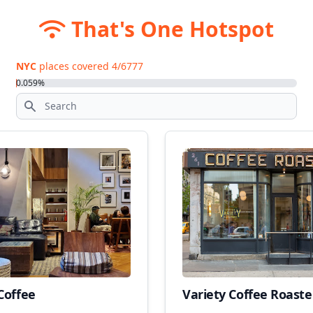
That's One Hotspot
NYC
places covered
4
/
6777
0.059
%
Coffee
Variety Coffee Roaste