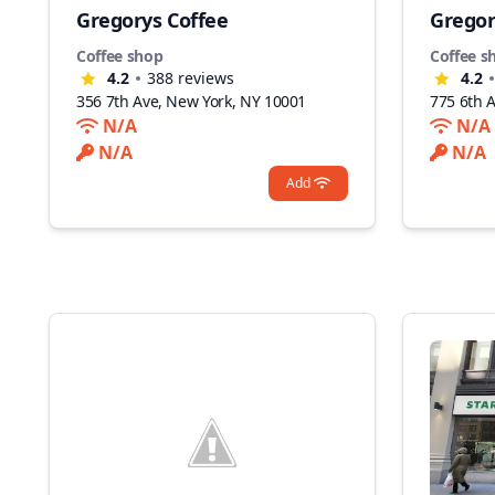
Gregorys Coffee
Gregor
Coffee shop
Coffee s
4.2
388
reviews
4.2
356 7th Ave, New York, NY 10001
775 6th 
N/A
N/A
N/A
N/A
Add