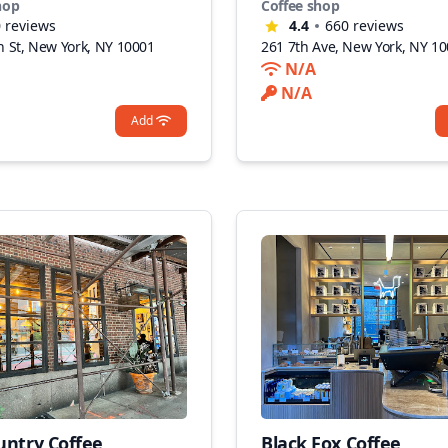
hop
Coffee shop
0
reviews
4.4
660
reviews
h St, New York, NY 10001
261 7th Ave, New York, NY 1
N/A
N/A
Add
untry Coffee
Black Fox Coffee