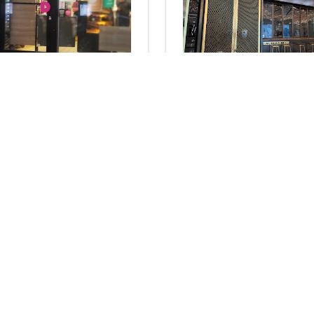
 & More
Bluestone Lane Coffe
Hudson Yards
0
reviews
Coffee shop
 St, Brooklyn, NY 11249
4
22
reviews
N/A
N/A
Add