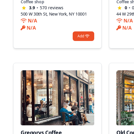
Coffee shop
Coffee s
3.9
570
reviews
0
500 W 30th St, New York, NY 10001
44 W 29t
N/A
N/A
N/A
N/A
Add
Gregorys Coffee
Old Co