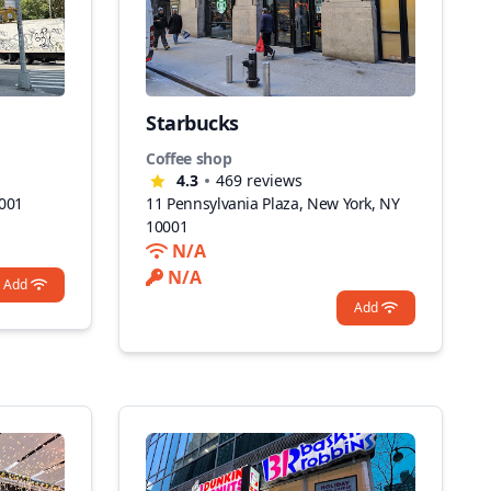
Starbucks
Coffee shop
4.3
469
reviews
0001
11 Pennsylvania Plaza, New York, NY
10001
N/A
N/A
Add
Add