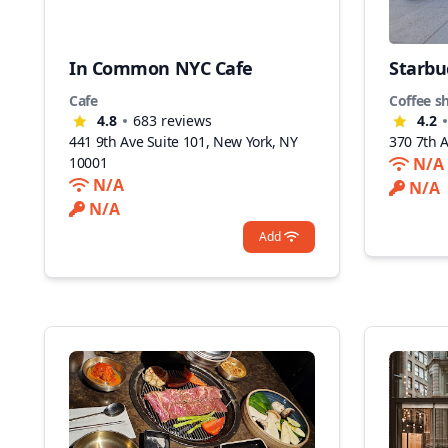
In Common NYC Cafe
Starbu
Cafe
Coffee s
4.8
683
reviews
4.2
441 9th Ave Suite 101, New York, NY
370 7th 
10001
N/A
N/A
N/A
N/A
Add