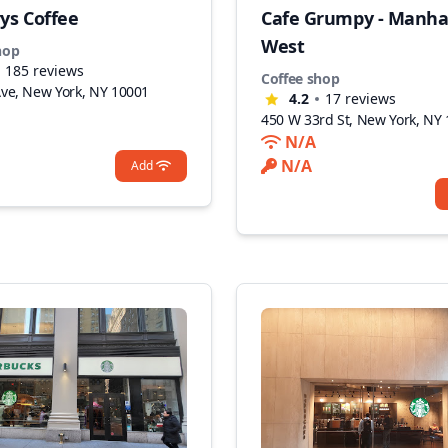
ys Coffee
Cafe Grumpy - Manha
West
hop
185
reviews
Coffee shop
Ave, New York, NY 10001
4.2
17
reviews
450 W 33rd St, New York, NY
N/A
N/A
Add