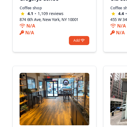
Coffee shop
Coffee s
4.1
1,109
reviews
4.4
874 6th Ave, New York, NY 10001
455 W 34
N/A
N/A
N/A
N/A
Add