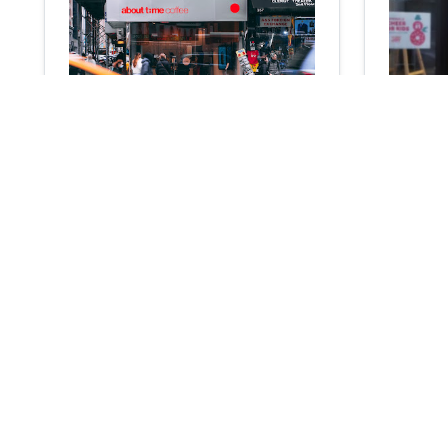
about time coffee
Coffee
Coffee shop
Cafe
4.1
103
reviews
0
355 7th Ave, New York, NY 10001
160 N 7th
N/A
N/A
N/A
N/A
Add