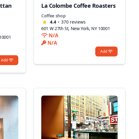
ttan
La Colombe Coffee Roasters
Coffee shop
4.4
370
reviews
601 W 27th St, New York, NY 10001
N/A
 10001
N/A
Add
Add