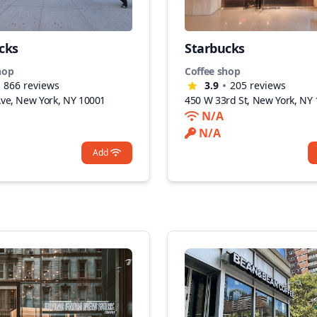
cks
Starbucks
hop
Coffee shop
866
reviews
3.9
205
reviews
Ave, New York, NY 10001
450 W 33rd St, New York, NY
N/A
N/A
Add