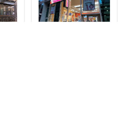
e 30
Dunkin'
Coffee shop
3.9
285
reviews
316 W 34th St., New York, NY 10001
N/A
N/A
Add
Add