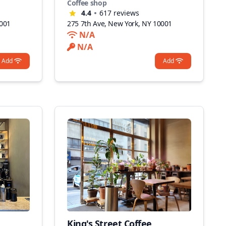
Coffee shop
4.4
617
reviews
0001
275 7th Ave, New York, NY 10001
N/A
N/A
Add
Add
King's Street Coffee