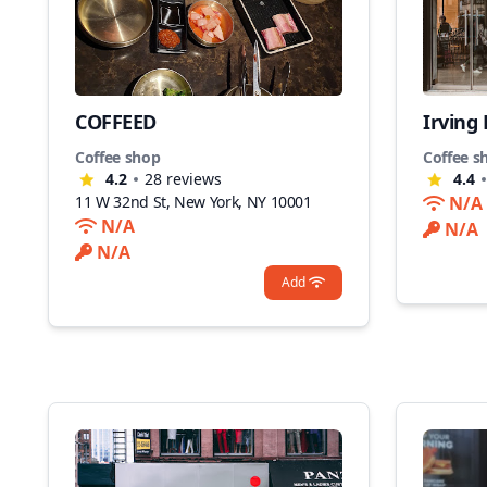
COFFEED
Irving
Coffee shop
Coffee s
4.2
28
reviews
4.4
11 W 32nd St, New York, NY 10001
N/A
N/A
N/A
N/A
Add